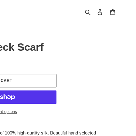
Search
Log in
Cart
eck Scarf
 CART
t options
f 100% high-quality silk. Beautiful hand selected