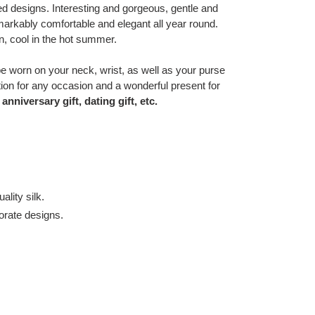
ed designs. Interesting and gorgeous, gentle and
markably comfortable and elegant all year round.
, cool in the hot summer.
e worn on your neck, wrist, as well as your purse
ition for any occasion and a wonderful present for
anniversary gift, dating gift, etc.
lity silk.
orate designs.