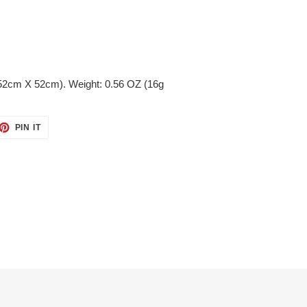
(52cm X 52cm). Weight: 0.56 OZ (16g
ET
PIN
PIN IT
ON
TTER
PINTEREST