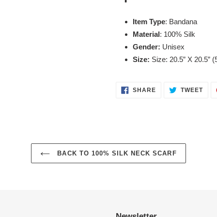
Item Type
: Bandana
Material
: 100% Silk
Gender:
Unisex
Size:
Size: 20.5” X 20.5” 
SHARE
TWE
SHARE
TWEET
ON
ON
FACEBOOK
TWI
BACK TO 100% SILK NECK SCARF
Newsletter