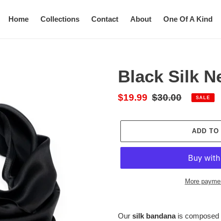
Home
Collections
Contact
About
One Of A Kind
Black Silk N
Sale
$19.99
Regular
$30.00
SALE
price
price
ADD TO
More paymen
Adding
product
Our
silk bandana
is composed o