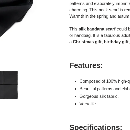
to
patterns and elaborately imprint
your
charming. This neck scarf is re
cart
Warmth in the spring and autumn
This
silk bandana scarf
could b
or handbag. It is a fabulous add
a
Christmas gift, birthday gift, 
Features:
Composed of 100% high-qua
Beautiful patterns and elab
Gorgeous silk fabric.
Versatile
Specifications: